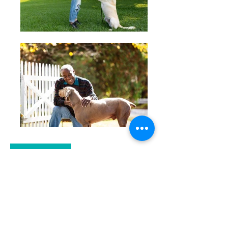
MEET WITH A TRAINER
TRAINING FORMS
Contact Us: