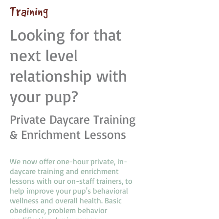
Training
Looking for that
next level
relationship with
your pup?
Private Daycare Training
& Enrichment Lessons
We now offer one-hour private, in-
daycare training and enrichment
lessons with our on-staff trainers, to
help improve your pup's behavioral
wellness and overall health. Basic
obedience, problem behavior