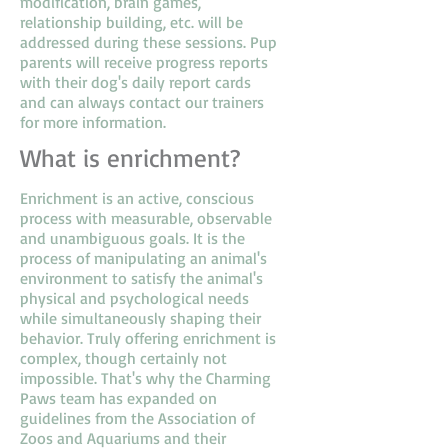
modification, brain games,
relationship building, etc. will be
addressed during these sessions. Pup
parents will receive progress reports
with their dog's daily report cards
and can always contact our trainers
for more information.
What is enrichment?
Enrichment is an active, conscious
process with measurable, observable
and unambiguous goals. It is the
process of manipulating an animal's
environment to satisfy the animal's
physical and psychological needs
while simultaneously shaping their
behavior. Truly offering enrichment is
complex, though certainly not
impossible. That's why the Charming
Paws team has expanded on
guidelines from the Association of
Zoos and Aquariums and their