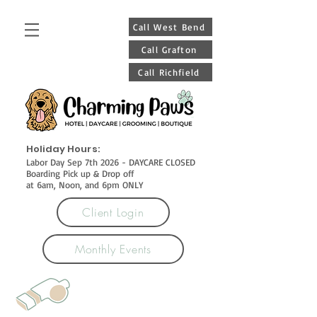
Call West Bend
Call Grafton
Call Richfield
Holiday Hours:
Labor Day Sep 7th 2026 - DAYCARE CLOSED
Boarding Pick up & Drop off
at 6am, Noon, and 6pm ONLY
Client Login
Monthly Events