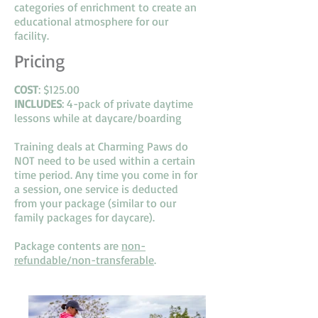
categories of enrichment to create an
educational atmosphere for our
facility.
Pricing
COST
: $125.00
INCLUDES
: 4-pack of private daytime
lessons while at daycare/boarding
Training deals at Charming Paws do
NOT need to be used within a certain
time period. Any time you come in for
a session, one service is deducted
from your package (similar to our
family packages for daycare).
Package contents are
non-
refundable/non-transferable
.