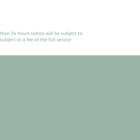
than 24 hours notice will be subject to
ubject to a fee of the full service
 IN WEST BEND:
BOOK IN GRAF
262-334-8793
262-618-4405
BOOK IN RICHFIELD:
262-384-8039