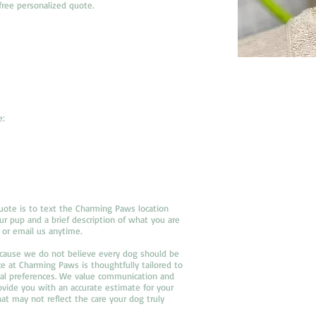
free personalized quote.
e:
uote is to text the Charming Paws location
r pup and a brief description of what you are
 or email us anytime.
Because we do not believe every dog should be
e at Charming Paws is thoughtfully tailored to
nal preferences. We value communication and
vide you with an accurate estimate for your
hat may not reflect the care your dog truly