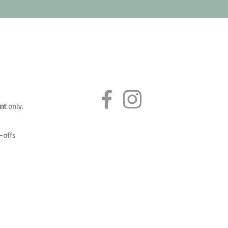
The Best Thing To Happen To
Your Pet Since Coming To
Live With You
nt
only.
-offs