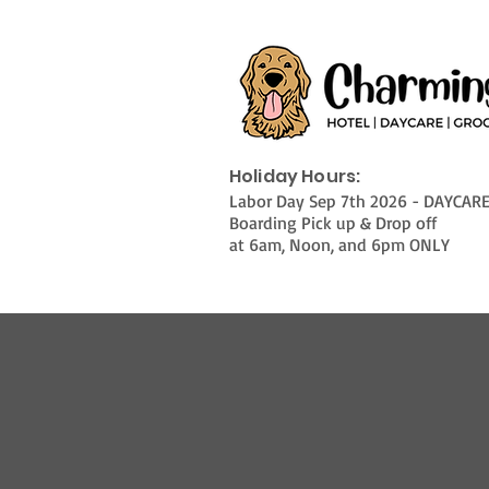
Holiday Hours:
Labor Day Sep 7th 2026 - DAYCAR
Boarding Pick up & Drop off
at 6am, Noon, and 6pm ONLY