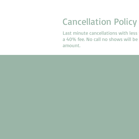
Cancellation Policy
Last minute cancellations with less 
a 40% fee. No call no shows will be s
amount.
BOOK