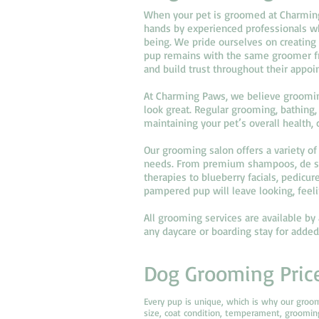
When your pet is groomed at Charming 
hands by experienced professionals wh
being. We pride ourselves on creating
pup remains with the same groomer fro
and build trust throughout their appoi
At Charming Paws, we believe groomin
look great. Regular grooming, bathing, 
maintaining your pet’s overall health,
Our grooming salon offers a variety of 
needs. From premium shampoos, de sh
therapies to blueberry facials, pedicur
pampered pup will leave looking, feeli
All grooming services are available b
any daycare or boarding stay for adde
Dog Grooming Pric
Every pup is unique, which is why our groo
size, coat condition, temperament, groomi