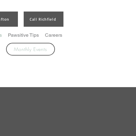
afton
Call Richfield
s
Pawsitive Tips
Careers
Monthly Events