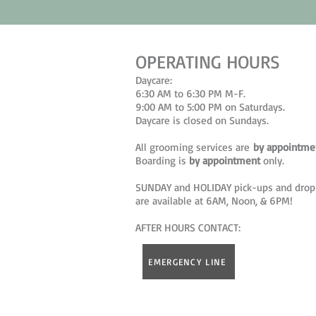
OPERATING HOURS
Daycare:
6:30 AM to 6:30 PM M-F.
9:00 AM to 5:00 PM on Saturdays.
Daycare is closed on Sundays.
All grooming services are
by appointme
Boarding is
by appointment
only.
SUNDAY and HOLIDAY pick-ups and drop
are available at 6AM, Noon, & 6PM!
AFTER HOURS CONTACT:
EMERGENCY LINE