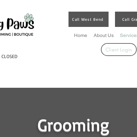
Call West Bend
Call Gr
Home
About Us
Service
Client Login
E CLOSED
Grooming