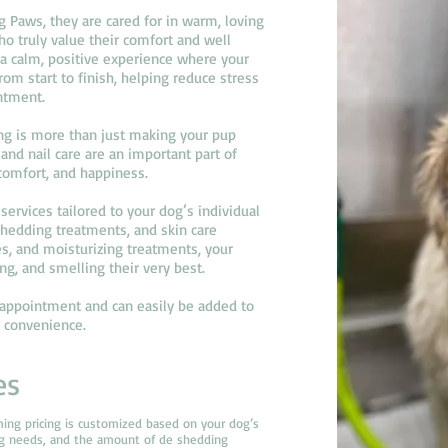
Paws, they are cared for in warm, loving
o truly value their comfort and well
 a calm, positive experience where your
m start to finish, helping reduce stress
ntment.
g is more than just making your pup
and nail care are an important part of
 comfort, and happiness.
services tailored to your dog’s individual
edding treatments, and skin care
es, and moisturizing treatments, your
ng, and smelling their very best.
y appointment and can easily be added to
d convenience.
es
ming pricing is customized based on your dog’s
ng needs, and the amount of de shedding