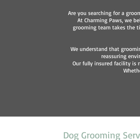
Are you searching for a groom
At Charming Paws, we beli
grooming team takes the tim
We understand that groomin
reassuring envi
Our fully insured facility
Whethe
Dog Grooming Serv