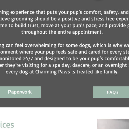
ing experience that puts your pup’s comfort, safety, and 
eve grooming should be a positive and stress free experi
e to build trust, move at your pup’s pace, and provide g
throughout the entire appointment.
g can feel overwhelming for some dogs, which is why we 
ronment where your pup feels safe and cared for every st
 is monitored 24/7 and designed to be your pup’s comfort
r they’re visiting for a spa day, daycare, or an overnight 
every dog at Charming Paws is treated like family.
Paperwork
FAQs
ices