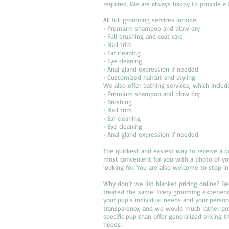
required. We are always happy to provide a 
All full grooming services include:
• Premium shampoo and blow dry
• Full brushing and coat care
• Nail trim
• Ear cleaning
• Eye cleaning
• Anal gland expression if needed
• Customized haircut and styling
We also offer bathing services, which includ
• Premium shampoo and blow dry
• Brushing
• Nail trim
• Ear cleaning
• Eye cleaning
• Anal gland expression if needed
The quickest and easiest way to receive a q
most convenient for you with a photo of you
looking for. You are also welcome to stop in
Why don’t we list blanket pricing online? 
treated the same. Every grooming experienc
your pup’s individual needs and your perso
transparency, and we would much rather pro
specific pup than offer generalized pricing t
needs.