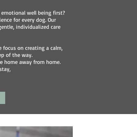
emotional well being first?
ence for every dog. Our
entle, individualized care
focus on creating a calm,
ep of the way.
able home away from home.
stay,