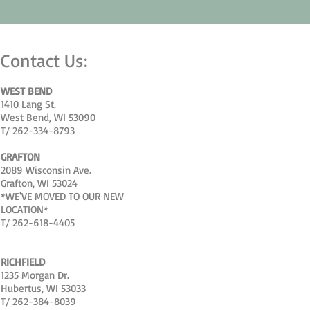
Contact Us:
WEST BEND
1410 Lang St.
West Bend, WI 53090
T/ 262-334-8793
GRAFTON
2089 Wisconsin Ave.
Grafton, WI 53024
*WE'VE MOVED TO OUR NEW
LOCATION*
T/ 262-618-4405
RICHFIELD
1235 Morgan Dr.
Hubertus, WI 53033
T/ 262-384-8039